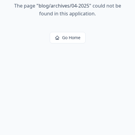
The page
"
blog/archives/04-2025
"
could not be
found in this application.
Go Home