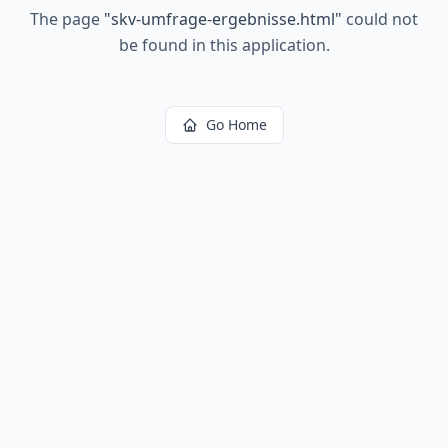
The page
"
skv-umfrage-ergebnisse.html
"
could not
be found in this application.
Go Home