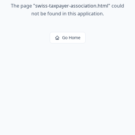
The page
"
swiss-taxpayer-association.html
"
could
not be found in this application.
Go Home