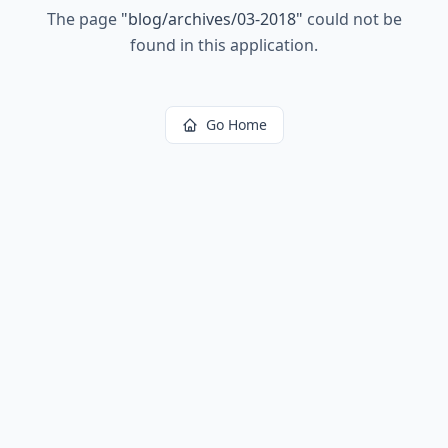
The page
"
blog/archives/03-2018
"
could not be
found in this application.
Go Home