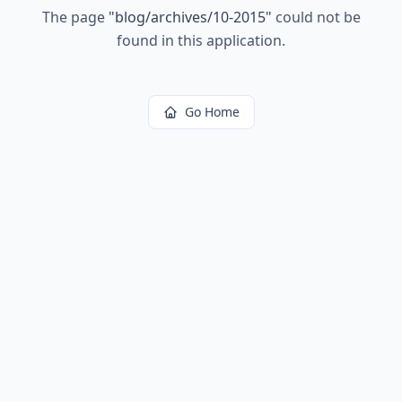
The page
"
blog/archives/10-2015
"
could not be
found in this application.
Go Home