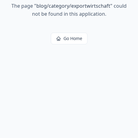
The page
"
blog/category/exportwirtschaft
"
could
not be found in this application.
Go Home