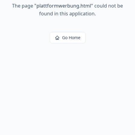
The page
"
plattformwerbung.html
"
could not be
found in this application.
Go Home